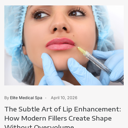
Elite Medical Spa
April 10, 2026
The Subtle Art of Lip Enhancement:
How Modern Fillers Create Shape
Without Overvolume