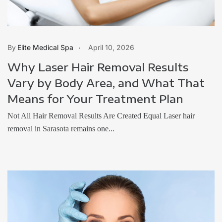
Elite Medical Spa
April 10, 2026
Why Laser Hair Removal Results
Vary by Body Area, and What That
Means for Your Treatment Plan
Not All Hair Removal Results Are Created Equal Laser hair
removal in Sarasota remains one...