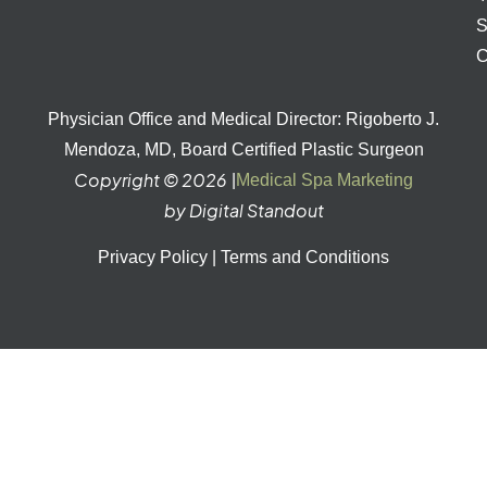
S
C
Physician Office and Medical Director: Rigoberto J.
Mendoza, MD, Board Certified Plastic Surgeon
Copyright © 2026
|
Medical Spa Marketing
by Digital Standout
Privacy Policy
|
Terms and Conditions