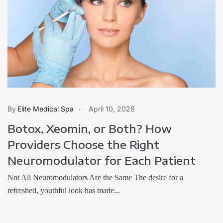
Elite Medical Spa
April 10, 2026
Botox, Xeomin, or Both? How
Providers Choose the Right
Neuromodulator for Each Patient
Not All Neuromodulators Are the Same The desire for a
refreshed, youthful look has made...