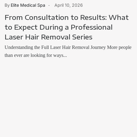
Elite Medical Spa
April 10, 2026
From Consultation to Results: What
to Expect During a Professional
Laser Hair Removal Series
Understanding the Full Laser Hair Removal Journey More people
than ever are looking for ways...