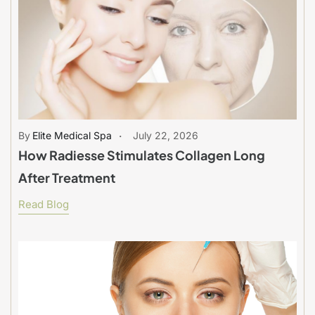
Elite Medical Spa
July 22, 2026
How Radiesse Stimulates Collagen Long
After Treatment
Read Blog