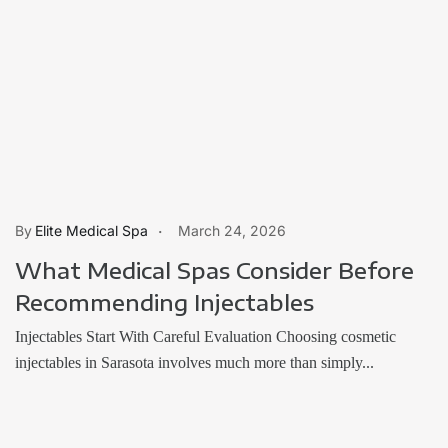
Elite Medical Spa
March 24, 2026
What Medical Spas Consider Before
Recommending Injectables
Injectables Start With Careful Evaluation Choosing cosmetic
injectables in Sarasota involves much more than simply...