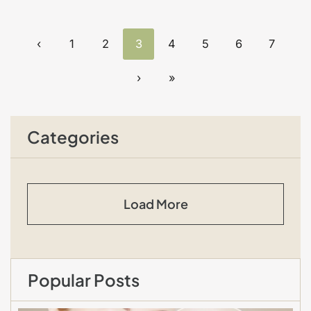
‹
1
2
3
4
5
6
7
›
»
Categories
Load More
Popular Posts