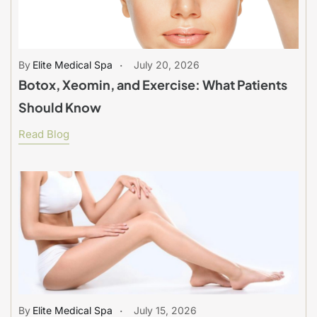
Elite Medical Spa
July 20, 2026
Botox, Xeomin, and Exercise: What Patients
Should Know
Read Blog
Elite Medical Spa
July 15, 2026