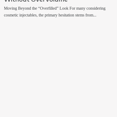
Moving Beyond the “Overfilled” Look For many considering
cosmetic injectables, the primary hesitation stems from...