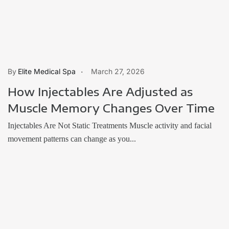
Elite Medical Spa
March 27, 2026
How Injectables Are Adjusted as
Muscle Memory Changes Over Time
Injectables Are Not Static Treatments Muscle activity and facial
movement patterns can change as you...