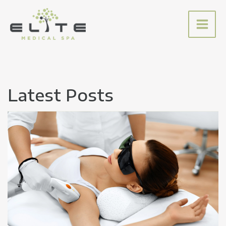
Skip
to
content
Latest Posts