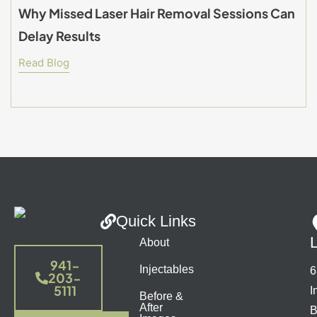
Why Missed Laser Hair Removal Sessions Can
Delay Results
Read Blog
Quick Links
About
941-
Injectables
6
203-
5111
I
Before &
After
B