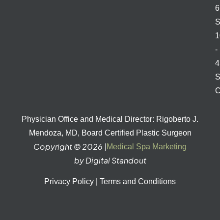
S
1
-
S
C
Physician Office and Medical Director: Rigoberto J.
Mendoza, MD, Board Certified Plastic Surgeon
Copyright © 2026
|
Medical Spa Marketing
by Digital Standout
Privacy Policy
|
Terms and Conditions