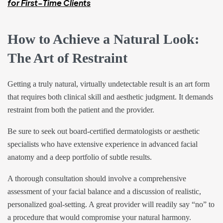
for First-Time Clients
How to Achieve a Natural Look:
The Art of Restraint
Getting a truly natural, virtually undetectable result is an art form
that requires both clinical skill and aesthetic judgment. It demands
restraint from both the patient and the provider.
Be sure to seek out board-certified dermatologists or aesthetic
specialists who have extensive experience in advanced facial
anatomy and a deep portfolio of subtle results.
A thorough consultation should involve a comprehensive
assessment of your facial balance and a discussion of realistic,
personalized goal-setting. A great provider will readily say “no” to
a procedure that would compromise your natural harmony.