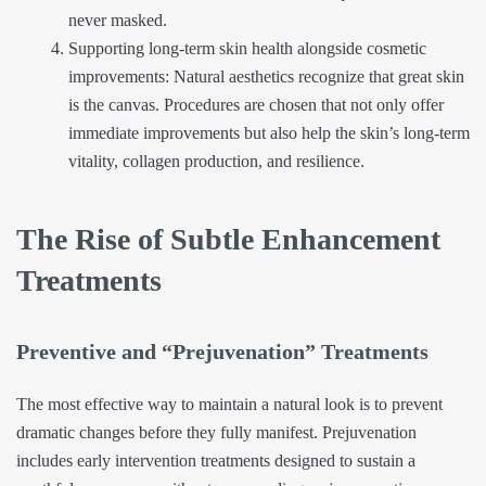
never masked.
Supporting long-term skin health alongside cosmetic
improvements: Natural aesthetics recognize that great skin
is the canvas. Procedures are chosen that not only offer
immediate improvements but also help the skin’s long-term
vitality, collagen production, and resilience.
The Rise of Subtle Enhancement
Treatments
Preventive and “Prejuvenation” Treatments
The most effective way to maintain a natural look is to prevent
dramatic changes before they fully manifest. Prejuvenation
includes early intervention treatments designed to sustain a