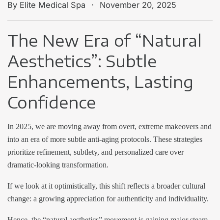
.
By Elite Medical Spa
November 20, 2025
The New Era of “Natural
Aesthetics”: Subtle
Enhancements, Lasting
Confidence
In 2025, we are moving away from overt, extreme makeovers and
into an era of more subtle anti-aging protocols. These strategies
prioritize refinement, subtlety, and personalized care over
dramatic-looking transformation.
If we look at it optimistically, this shift reflects a broader cultural
change: a growing appreciation for authenticity and individuality.
Hence, the “natural aesthetics” movement is gaining major steam.