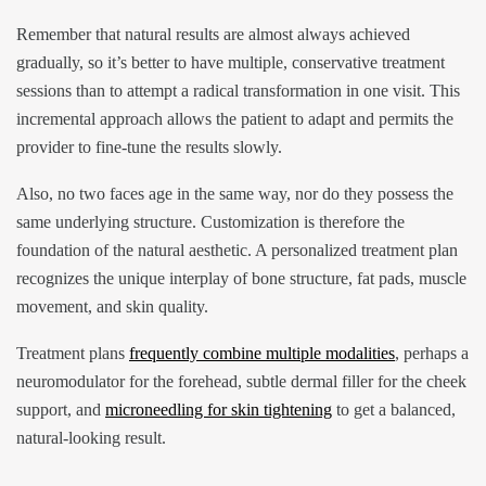
Remember that natural results are almost always achieved
gradually, so it’s better to have multiple, conservative treatment
sessions than to attempt a radical transformation in one visit. This
incremental approach allows the patient to adapt and permits the
provider to fine-tune the results slowly.
Also, no two faces age in the same way, nor do they possess the
same underlying structure. Customization is therefore the
foundation of the natural aesthetic. A personalized treatment plan
recognizes the unique interplay of bone structure, fat pads, muscle
movement, and skin quality.
Treatment plans
frequently combine multiple modalities
, perhaps a
neuromodulator for the forehead, subtle dermal filler for the cheek
support, and
microneedling for skin tightening
to get a balanced,
natural-looking result.