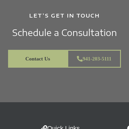
LET’S GET IN TOUCH
Schedule a Consultation
Contact Us
941-203-5111
Quick Links