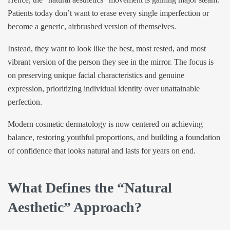
Patients today don’t want to erase every single imperfection or
become a generic, airbrushed version of themselves.
Instead, they want to look like the best, most rested, and most
vibrant version of the person they see in the mirror. The focus is
on preserving unique facial characteristics and genuine
expression, prioritizing individual identity over unattainable
perfection.
Modern cosmetic dermatology is now centered on achieving
balance, restoring youthful proportions, and building a foundation
of confidence that looks natural and lasts for years on end.
What Defines the “Natural
Aesthetic” Approach?