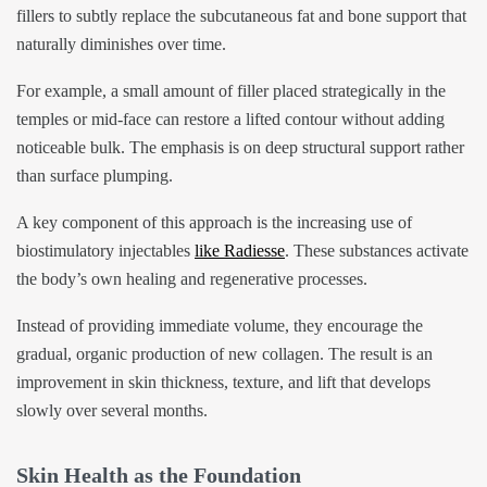
fillers to subtly replace the subcutaneous fat and bone support that
naturally diminishes over time.
For example, a small amount of filler placed strategically in the
temples or mid-face can restore a lifted contour without adding
noticeable bulk. The emphasis is on deep structural support rather
than surface plumping.
A key component of this approach is the increasing use of
biostimulatory injectables
like Radiesse
. These substances activate
the body’s own healing and regenerative processes.
Instead of providing immediate volume, they encourage the
gradual, organic production of new collagen. The result is an
improvement in skin thickness, texture, and lift that develops
slowly over several months.
Skin Health as the Foundation