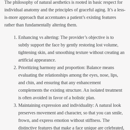
The philosophy of natural aesthetics is rooted in basic respect for
individual anatomy and the principles of graceful aging. It’s a less-
is-more approach that accentuates a patient’s existing features
rather than fundamentally altering them.
Enhancing vs altering: The provider’s objective is to
subtly support the face by gently restoring lost volume,
tightening skin, and smoothing texture without creating an
artificial appearance.
Prioritizing harmony and proportion: Balance means
evaluating the relationships among the eyes, nose, lips,
and chin, and ensuring that any enhancement
complements the existing structure. An isolated treatment
is often avoided in favor of a holistic plan.
Maintaining expression and individuality: A natural look
preserves movement and character, so that you can smile,
frown, and express emotion without stiffness. The
distinctive features that make a face unique are celebrated,