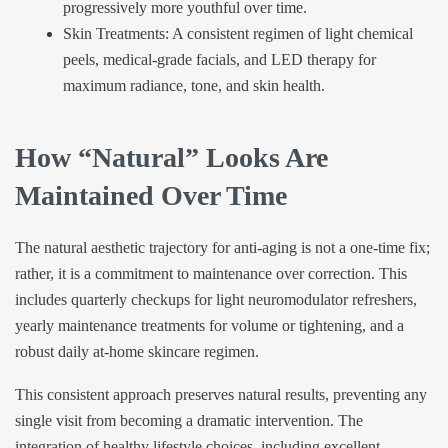
progressively more youthful over time.
Skin Treatments: A consistent regimen of light chemical
peels, medical-grade facials, and LED therapy for
maximum radiance, tone, and skin health.
How “Natural” Looks Are
Maintained Over Time
The natural aesthetic trajectory for anti-aging is not a one-time fix;
rather, it is a commitment to maintenance over correction. This
includes quarterly checkups for light neuromodulator refreshers,
yearly maintenance treatments for volume or tightening, and a
robust daily at-home skincare regimen.
This consistent approach preserves natural results, preventing any
single visit from becoming a dramatic intervention. The
integration of healthy lifestyle choices, including excellent