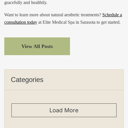
gracefully and healthily.
Want to learn more about natural aesthetic treatments?
Schedule a
consultation today
at Elite Medical Spa in Sarasota to get started.
View All Posts
Categories
Load More