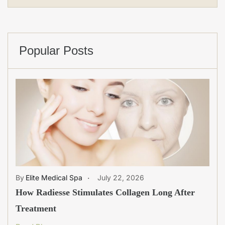
Popular Posts
Elite Medical Spa
July 22, 2026
How Radiesse Stimulates Collagen Long After
Treatment