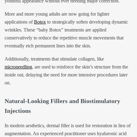
youthful appearance without ever needing major correction.
More and more young adults are now going for lighter
applications of
Botox
to strategically soften developing dynamic
wrinkles. These “baby Botox” treatments are applied
conservatively to reduce the repetitive muscle movements that
eventually etch permanent lines into the skin.
Additionally, treatments that stimulate collagen, like
microneedling
, are used to reinforce the skin’s structure from the
inside out, delaying the need for more intensive procedures later
on.
Natural-Looking Fillers and Biostimulatory
Injections
In modern aesthetics, dermal filler is used for restoration in lieu of
augmentation. An experienced practitioner uses hyaluronic acid