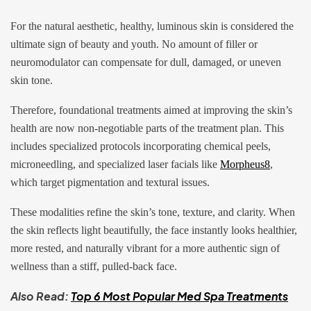
For the natural aesthetic, healthy, luminous skin is considered the
ultimate sign of beauty and youth. No amount of filler or
neuromodulator can compensate for dull, damaged, or uneven
skin tone.
Therefore, foundational treatments aimed at improving the skin’s
health are now non-negotiable parts of the treatment plan. This
includes specialized protocols incorporating chemical peels,
microneedling, and specialized laser facials like
Morpheus8
,
which target pigmentation and textural issues.
These modalities refine the skin’s tone, texture, and clarity. When
the skin reflects light beautifully, the face instantly looks healthier,
more rested, and naturally vibrant for a more authentic sign of
wellness than a stiff, pulled-back face.
Also Read:
Top 6 Most Popular Med Spa Treatments