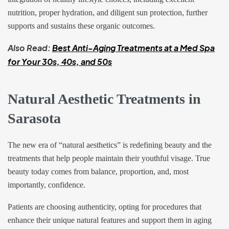
nutrition, proper hydration, and diligent sun protection, further
supports and sustains these organic outcomes.
Also Read:
Best Anti-Aging Treatments at a Med Spa
for Your 30s, 40s, and 50s
Natural Aesthetic Treatments in
Sarasota
The new era of “natural aesthetics” is redefining beauty and the
treatments that help people maintain their youthful visage. True
beauty today comes from balance, proportion, and, most
importantly, confidence.
Patients are choosing authenticity, opting for procedures that
enhance their unique natural features and support them in aging