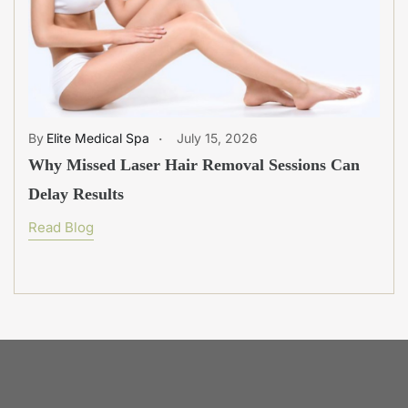
Elite Medical Spa
July 15, 2026
Why Missed Laser Hair Removal Sessions Can
Delay Results
Read Blog