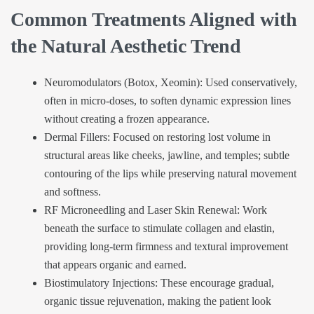
Common Treatments Aligned with
the Natural Aesthetic Trend
Neuromodulators (Botox, Xeomin): Used conservatively,
often in micro-doses, to soften dynamic expression lines
without creating a frozen appearance.
Dermal Fillers: Focused on restoring lost volume in
structural areas like cheeks, jawline, and temples; subtle
contouring of the lips while preserving natural movement
and softness.
RF Microneedling and Laser Skin Renewal: Work
beneath the surface to stimulate collagen and elastin,
providing long-term firmness and textural improvement
that appears organic and earned.
Biostimulatory Injections: These encourage gradual,
organic tissue rejuvenation, making the patient look