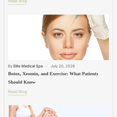
Read Blog
Elite Medical Spa
July 20, 2026
Botox, Xeomin, and Exercise: What Patients
Should Know
Read Blog